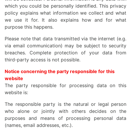
which you could be personally identified. This privacy
policy explains what information we collect and what
we use it for. It also explains how and for what
purpose this happens.
Please note that data transmitted via the internet (e.g.
via email communication) may be subject to security
breaches. Complete protection of your data from
third-party access is not possible.
Notice concerning the party responsible for this
website
The party responsible for processing data on this
website is:
The responsible party is the natural or legal person
who alone or jointly with others decides on the
purposes and means of processing personal data
(names, email addresses, etc.).