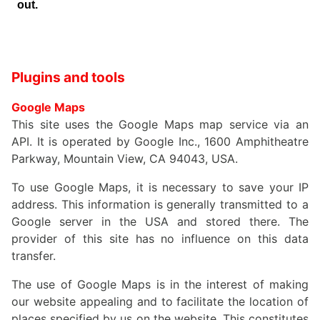
Plugins and tools
Google Maps
This site uses the Google Maps map service via an
API. It is operated by Google Inc., 1600 Amphitheatre
Parkway, Mountain View, CA 94043, USA.
To use Google Maps, it is necessary to save your IP
address. This information is generally transmitted to a
Google server in the USA and stored there. The
provider of this site has no influence on this data
transfer.
The use of Google Maps is in the interest of making
our website appealing and to facilitate the location of
places specified by us on the website. This constitutes