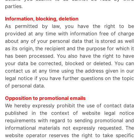
parties.
Information, blocking, deletion
As permitted by law, you have the right to be
provided at any time with information free of charge
about any of your personal data that is stored as well
as its origin, the recipient and the purpose for which it
has been processed. You also have the right to have
your data be corrected, blocked or deleted. You can
contact us at any time using the address given in our
legal notice if you have further questions on the topic
of personal data.
Opposition to promotional emails
We hereby expressly prohibit the use of contact data
published in the context of website legal notice
requirements with regard to sending promotional and
informational materials not expressly requested. The
website operator reserves the right to take specific