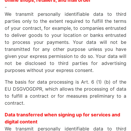
online shops, retailers, and mail order
-
We transmit personally identifiable data to third
parties only to the extent required to fulfill the terms
of your contract, for example, to companies entrusted
to deliver goods to your location or banks entrusted
to process your payments. Your data will not be
transmitted for any other purpose unless you have
given your express permission to do so. Your data will
not be disclosed to third parties for advertising
purposes without your express consent.
The basis for data processing is Art. 6 (1) (b) of the
EU DSGVOGDPR, which allows the processing of data
to fulfill a contract or for measures preliminary to a
contract.
Data transferred when signing up for services and
digital content
We transmit personally identifiable data to third