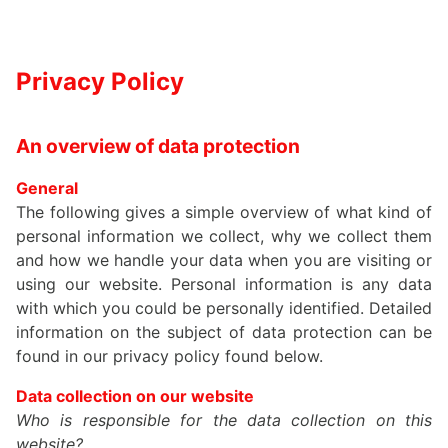
Privacy Policy
An overview of data protection
General
The following gives a simple overview of what kind of
personal information we collect, why we collect them
and how we handle your data when you are visiting or
using our website. Personal information is any data
with which you could be personally identified. Detailed
information on the subject of data protection can be
found in our privacy policy found below.
Data collection on our website
Who is responsible for the data collection on this
website?