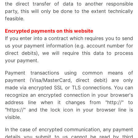
the direct transfer of data to another responsible
party, this will only be done to the extent technically
feasible.
Encrypted payments on this website
If you enter into a contract which requires you to send
us your payment information (e.g. account number for
direct debits), we will require this data to process
your payment.
Payment transactions using common means of
payment (Visa/MasterCard, direct debit) are only
made via encrypted SSL or TLS connections. You can
recognize an encrypted connection in your browser's
address line when it changes from "http://" to
"https://" and the lock icon in your browser line is
visible.
In the case of encrypted communication, any payment
details you submit to us cannot be read by third