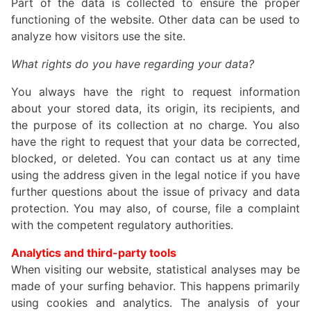
Part of the data is collected to ensure the proper
functioning of the website. Other data can be used to
analyze how visitors use the site.
What rights do you have regarding your data?
You always have the right to request information
about your stored data, its origin, its recipients, and
the purpose of its collection at no charge. You also
have the right to request that your data be corrected,
blocked, or deleted. You can contact us at any time
using the address given in the legal notice if you have
further questions about the issue of privacy and data
protection. You may also, of course, file a complaint
with the competent regulatory authorities.
Analytics and third-party tools
When visiting our website, statistical analyses may be
made of your surfing behavior. This happens primarily
using cookies and analytics. The analysis of your