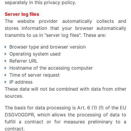
separately in this privacy policy.
Server log files
The website provider automatically collects and
stores information that your browser automatically
transmits to us in "server log files". These are:
Browser type and browser version
Operating system used
Referrer URL
Hostname of the accessing computer
Time of server request
IP address
These data will not be combined with data from other
sources.
The basis for data processing is Art. 6 (1) (f) of the EU
DSGVOGDPR, which allows the processing of data to
fulfill a contract or for measures preliminary to a
contract.