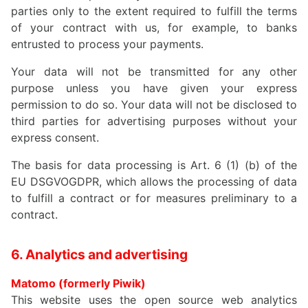
parties only to the extent required to fulfill the terms
of your contract with us, for example, to banks
entrusted to process your payments.
Your data will not be transmitted for any other
purpose unless you have given your express
permission to do so. Your data will not be disclosed to
third parties for advertising purposes without your
express consent.
The basis for data processing is Art. 6 (1) (b) of the
EU DSGVOGDPR, which allows the processing of data
to fulfill a contract or for measures preliminary to a
contract.
6. Analytics and advertising
Matomo (formerly Piwik)
This website uses the open source web analytics