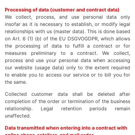
Processing of data (customer and contract data)
We collect, process, and use personal data only
insofar as it is necessary to establish, or modify legal
relationships with us (master data). This is done based
on Art. 6 (1) (b) of the EU DSGVOGDPR, which allows
the processing of data to fulfill a contract or for
measures preliminary to a contract. We collect,
process and use your personal data when accessing
our website (usage data) only to the extent required
to enable you to access our service or to bill you for
the same.
Collected customer data shall be deleted after
completion of the order or termination of the business
relationship. Legal retention periods remain
unaffected.
Data transmitted when entering into a contract with