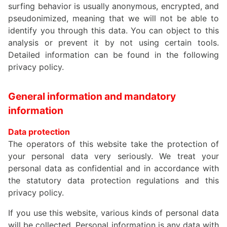
surfing behavior is usually anonymous, encrypted, and
pseudonimized, meaning that we will not be able to
identify you through this data. You can object to this
analysis or prevent it by not using certain tools.
Detailed information can be found in the following
privacy policy.
General information and mandatory
information
Data protection
The operators of this website take the protection of
your personal data very seriously. We treat your
personal data as confidential and in accordance with
the statutory data protection regulations and this
privacy policy.
If you use this website, various kinds of personal data
will be collected. Personal information is any data with