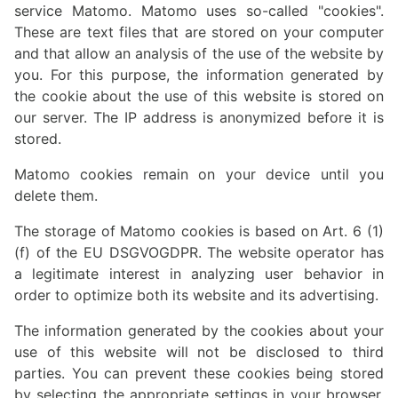
service Matomo. Matomo uses so-called "cookies".
These are text files that are stored on your computer
and that allow an analysis of the use of the website by
you. For this purpose, the information generated by
the cookie about the use of this website is stored on
our server. The IP address is anonymized before it is
stored.
Matomo cookies remain on your device until you
delete them.
The storage of Matomo cookies is based on Art. 6 (1)
(f) of the EU DSGVOGDPR. The website operator has
a legitimate interest in analyzing user behavior in
order to optimize both its website and its advertising.
The information generated by the cookies about your
use of this website will not be disclosed to third
parties. You can prevent these cookies being stored
by selecting the appropriate settings in your browser.