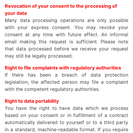
Revocation of your consent to the processing of
your data
Many data processing operations are only possible
with your express consent. You may revoke your
consent at any time with future effect. An informal
email making this request is sufficient. Please note
that data processed before we receive your request
may still be legally processed.
Right to file complaints with regulatory authorities
If there has been a breach of data protection
legislation, the affected person may file a complaint
with the competent regulatory authorities.
Right to data portability
You have the right to have data which we process
based on your consent or in fulfillment of a contract
automatically delivered to yourself or to a third party
in a standard, machine-readable format. If you require