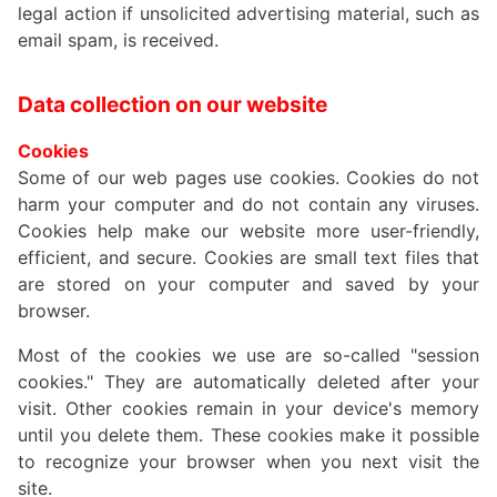
legal action if unsolicited advertising material, such as
email spam, is received.
Data collection on our website
Cookies
Some of our web pages use cookies. Cookies do not
harm your computer and do not contain any viruses.
Cookies help make our website more user-friendly,
efficient, and secure. Cookies are small text files that
are stored on your computer and saved by your
browser.
Most of the cookies we use are so-called "session
cookies." They are automatically deleted after your
visit. Other cookies remain in your device's memory
until you delete them. These cookies make it possible
to recognize your browser when you next visit the
site.