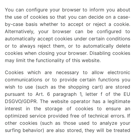
You can configure your browser to inform you about
the use of cookies so that you can decide on a case-
by-case basis whether to accept or reject a cookie.
Alternatively, your browser can be configured to
automatically accept cookies under certain conditions
or to always reject them, or to automatically delete
cookies when closing your browser. Disabling cookies
may limit the functionality of this website.
Cookies which are necessary to allow electronic
communications or to provide certain functions you
wish to use (such as the shopping cart) are stored
pursuant to Art. 6 paragraph 1, letter f of the EU
DSGVO/GDPR. The website operator has a legitimate
interest in the storage of cookies to ensure an
optimized service provided free of technical errors. If
other cookies (such as those used to analyze your
surfing behavior) are also stored, they will be treated