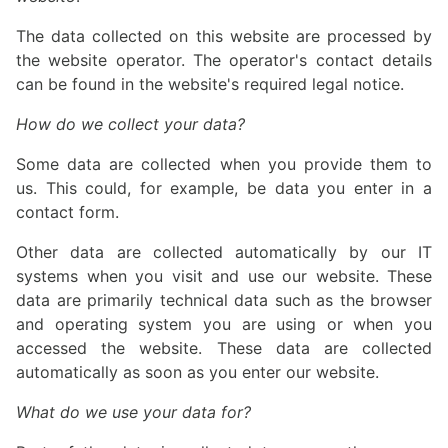
The data collected on this website are processed by
the website operator. The operator's contact details
can be found in the website's required legal notice.
How do we collect your data?
Some data are collected when you provide them to
us. This could, for example, be data you enter in a
contact form.
Other data are collected automatically by our IT
systems when you visit and use our website. These
data are primarily technical data such as the browser
and operating system you are using or when you
accessed the website. These data are collected
automatically as soon as you enter our website.
What do we use your data for?