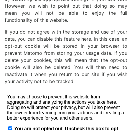
However, we wish to point out that doing so may
mean you will not be able to enjoy the full
functionality of this website.
If you do not agree with the storage and use of your
data, you can disable this feature here. In this case, an
opt-out cookie will be stored in your browser to
prevent Matomo from storing your usage data. If you
delete your cookies, this will mean that the opt-out
cookie will also be deleted. You will then need to
reactivate it when you return to our site if you wish
your activity not to be tracked.